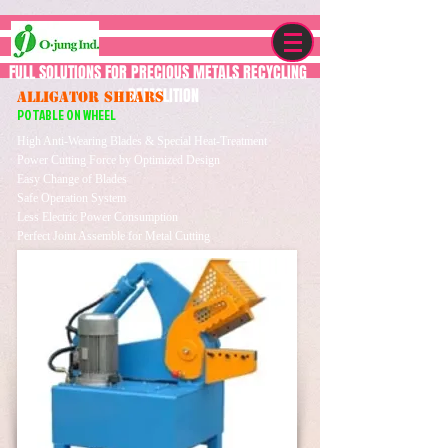
FULL SOLUTIONS FOR PRECIOUS METALS RECYCLING
& DEMOLITION
ALLIGATOR SHEARS
POTABLE ON WHEEL
High Anti-Wearing Blades & Special Heat-Treatment
Power Cutting Force by Optimized Design
Easy Change of Blades
Safe Operation System
Less Electric Power Consumption
Perfect Joint Assemble for Metal Cutting